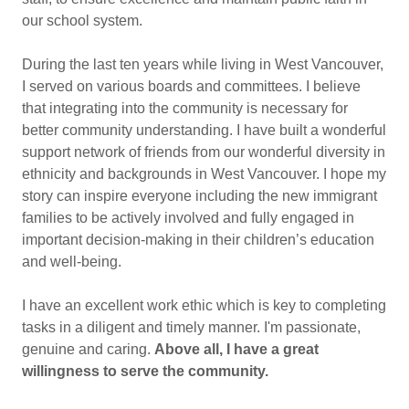
our school system.
During the last ten years while living in West Vancouver,
I served on various boards and committees. I believe
that integrating into the community is necessary for
better community understanding. I have built a wonderful
support network of friends from our wonderful diversity in
ethnicity and backgrounds in West Vancouver. I hope my
story can inspire everyone including the new immigrant
families to be actively involved and fully engaged in
important decision-making in their children’s education
and well-being.
I have an excellent work ethic which is key to completing
tasks in a diligent and timely manner. I'm passionate,
genuine and caring.
Above all, I have a great
willingness to serve the community.