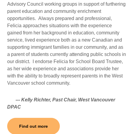
Advisory Council working groups in support of furthering
parent education and community enrichment
opportunities. Always prepared and professional,
Felicia approaches situations with the experience
gained from her background in education, community
service, lived experience both as a new Canadian and
supporting immigrant families in our community, and as
a parent of students currently attending public schools in
our district. I endorse Felicia for School Board Trustee,
as her wide experience and associations provide her
with the ability to broadly represent parents in the West
Vancouver school community.
--- Kelly Richter, Past Chair, West Vancouver
DPAC
Find out more