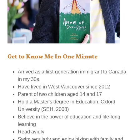
Get to Know Me In One Minute
Arrived as a first-generation immigrant to Canada
in my 30s
Have lived in West Vancouver since 2012
Parent of two children aged 14 and 17
Hold a Master's degree in Education, Oxford
University (SEH, 2003)
Believe in the power of education and life-long
learning
Read avidly
Swim regularly and enjoy hiking with family and