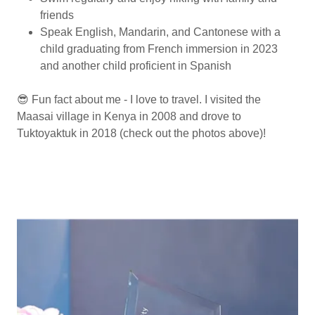
friends
Speak English, Mandarin, and Cantonese with a
child graduating from French immersion in 2023
and another child proficient in Spanish
😎 Fun fact about me - I love to travel. I visited the
Maasai village in Kenya in 2008 and drove to
Tuktoyaktuk in 2018 (check out the photos above)!