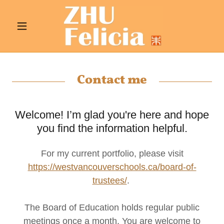
Contact me
Welcome! I’m glad you're here and hope
you find the information helpful.
For my current portfolio, please visit
https://westvancouverschools.ca/board-of-
trustees/
.
The Board of Education holds regular public
meetings once a month. You are welcome to