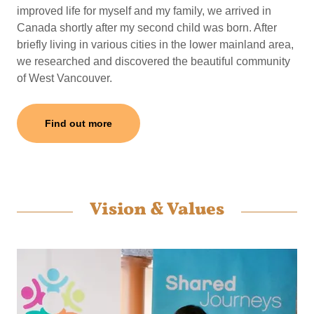
improved life for myself and my family, we arrived in
Canada shortly after my second child was born. After
briefly living in various cities in the lower mainland area,
we researched and discovered the beautiful community
of West Vancouver.
Find out more
Vision & Values