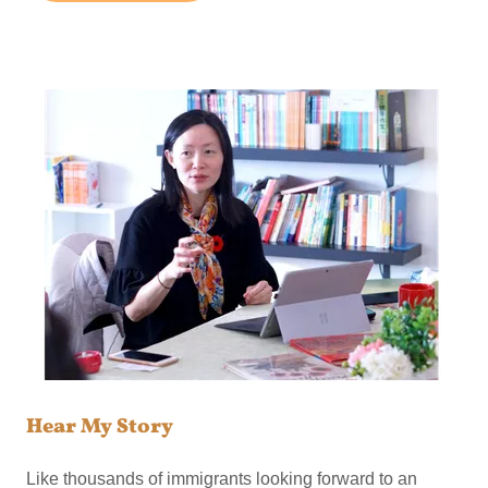
Hear My Story
Like thousands of immigrants looking forward to an