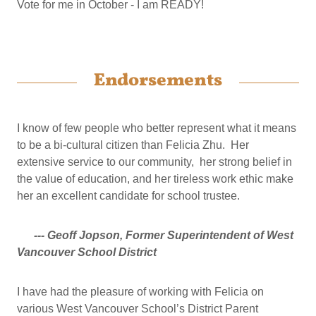
Vote for me in October - I am READY!
Endorsements
I know of few people who better represent what it means
to be a bi-cultural citizen than Felicia Zhu. Her
extensive service to our community, her strong belief in
the value of education, and her tireless work ethic make
her an excellent candidate for school trustee.
--- Geoff Jopson, Former Superintendent of West
Vancouver School District
I have had the pleasure of working with Felicia on
various West Vancouver School’s District Parent