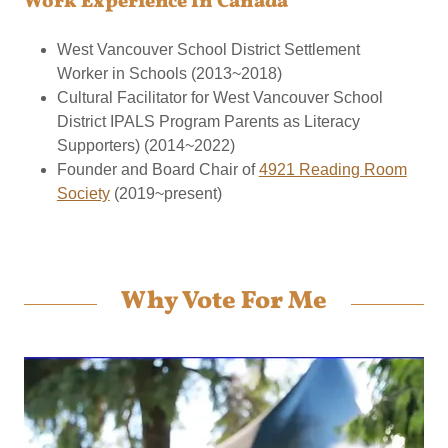
Work Experience In Canada
West Vancouver School District Settlement
Worker in Schools (2013~2018)
Cultural Facilitator for West Vancouver School
District IPALS Program Parents as Literacy
Supporters) (2014~2022)
Founder and Board Chair of
4921 Reading Room
Society
(2019~present)
Why Vote For Me