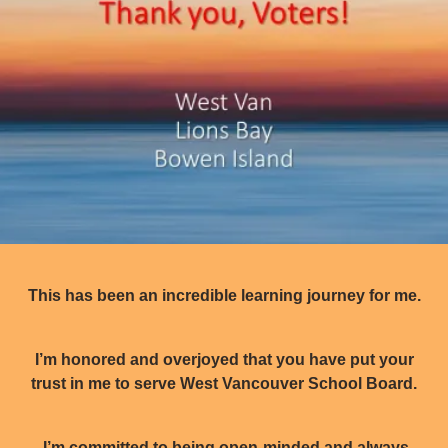
This has been an incredible learning journey for me.
I’m honored and overjoyed that you have put your
trust in me to serve West Vancouver School Board.
I’m committed to being open-minded and always