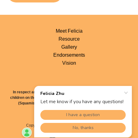
Meet Felicia
Resource
Gallery
Endorsements
Vision
In respect and gratitude, I recognize that I live, work and raise my
children on the traditional territory of the Sḵwx̱wú7mesh Úxwumixw
(Squamish Nation), səl̓ílwətaʔɬ (Tsleil-Waututh Nation), and
xʷməθkʷəy̓əm (Musqueam Nation).
Copyright © 2022 Felicia Zhu - All Rights Reserved.
Powered by