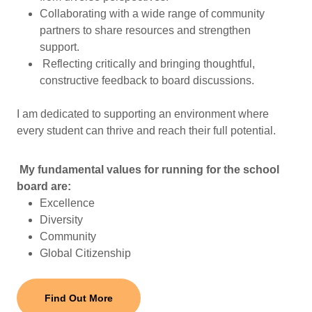
Collaborating with a wide range of community
partners to share resources and strengthen
support.
Reflecting critically and bringing thoughtful,
constructive feedback to board discussions.
I am dedicated to supporting an environment where
every student can thrive and reach their full potential.
My fundamental values for running for the school
board are:
Excellence
Diversity
Community
Global Citizenship
Find Out More