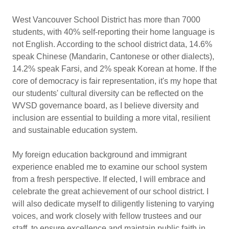
West Vancouver School District has more than 7000
students, with 40% self-reporting their home language is
not English. According to the school district data, 14.6%
speak Chinese (Mandarin, Cantonese or other dialects),
14.2% speak Farsi, and 2% speak Korean at home. If the
core of democracy is fair representation, it's my hope that
our students' cultural diversity can be reflected on the
WVSD governance board, as I believe diversity and
inclusion are essential to building a more vital, resilient
and sustainable education system.
My foreign education background and immigrant
experience enabled me to examine our school system
from a fresh perspective. If elected, I will embrace and
celebrate the great achievement of our school district. I
will also dedicate myself to diligently listening to varying
voices, and work closely with fellow trustees and our
staff, to ensure excellence and maintain public faith in