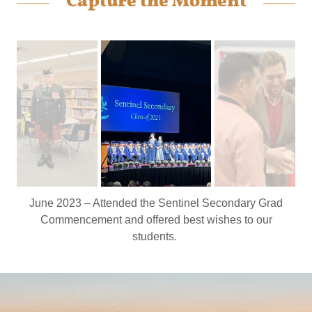
Capture the Moment
June 2023 – Attended the Sentinel Secondary Grad
Commencement and offered best wishes to our
students.