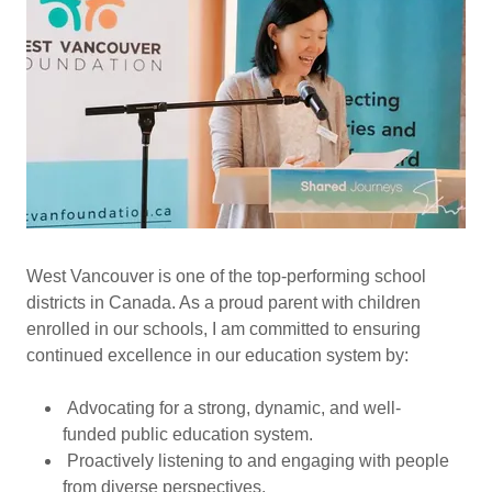
West Vancouver is one of the top-performing school
districts in Canada. As a proud parent with children
enrolled in our schools, I am committed to ensuring
continued excellence in our education system by:
Advocating for a strong, dynamic, and well-
funded public education system.
Proactively listening to and engaging with people
from diverse perspectives.