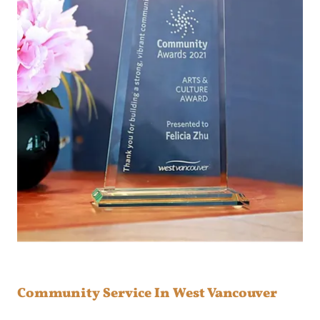
Community Service In West Vancouver