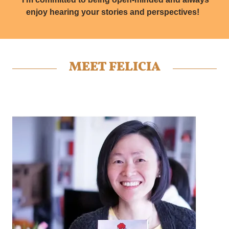
enjoy hearing your stories and perspectives!
MEET FELICIA