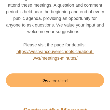
attend these meetings. A question and comment
period is held near the beginning and end of every
public agenda, providing an opportunity for
anyone to ask questions. We value your input and
welcome your suggestions.
Please visit the page for details:
https://westvancouverschools.ca/about-
wvs/meetings-minutes/
Drop me a line!