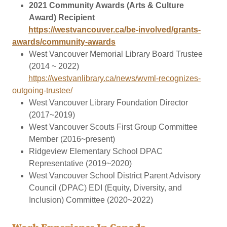
2021 Community Awards (Arts & Culture
Award) Recipient
https://westvancouver.ca/be-involved/grants-
awards/community-awards
West Vancouver Memorial Library Board Trustee
(2014 ~ 2022)
https://westvanlibrary.ca/news/wvml-recognizes-
outgoing-trustee/
West Vancouver Library Foundation Director
(2017~2019)
West Vancouver Scouts First Group Committee
Member (2016~present)
Ridgeview Elementary School DPAC
Representative (2019~2020)
West Vancouver School District Parent Advisory
Council (DPAC) EDI (Equity, Diversity, and
Inclusion) Committee (2020~2022)